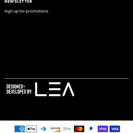
NEWSLETTER
Sign up for promotions