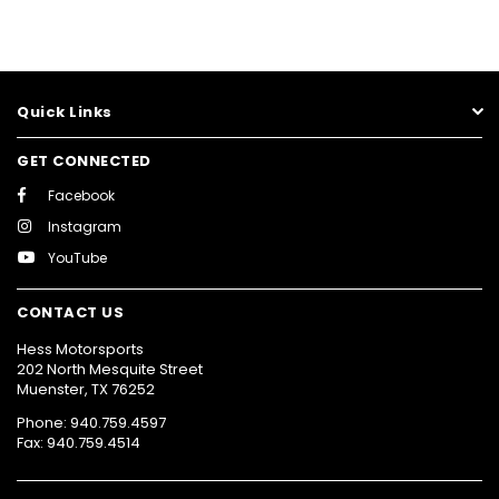
Quick Links
GET CONNECTED
Facebook
Instagram
YouTube
CONTACT US
Hess Motorsports
202 North Mesquite Street
Muenster, TX 76252
Phone: 940.759.4597
Fax: 940.759.4514