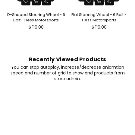
D-Shaped Steering Wheel - 6
Flat Steering Wheel - 6 Bolt -
Bolt - Hess Motorsports
Hess Motorsports
Regular
Regular
$ 110.00
$ 110.00
price
price
Recently Viewed Products
You can stop autoplay, increase/decrease aniamtion
speed and number of grid to show and products from
store admin.