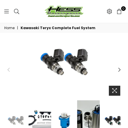
0
Hess
Motorsports
Home
|
Kawasaki Teryx Complete Fuel System