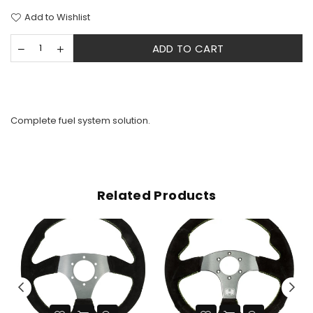
Add to Wishlist
ADD TO CART
Complete fuel system solution.
Related Products