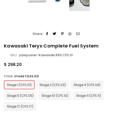
Share :
Kawasaki Teryx Complete Fuel System
SKU :
yawpower-Kawasaki.KRX.CFS.01
Regular
$ 298.20
price
STAGE:
STAGE 1 (CFS.01)
Stage 1 (CFS.01)
Stage 2 (CFS.02)
Stage 4 (CFS.04)
Stage 5 (CFS.05)
Stage 10 (CFS.10)
Stage 11 (CFS.11)
Stage 17 (CFS.17)