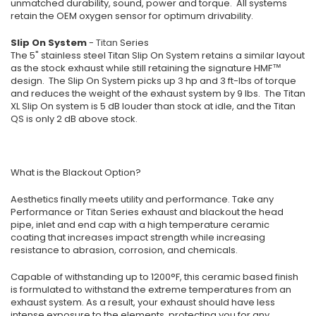
unmatched durability, sound, power and torque. All systems
retain the OEM oxygen sensor for optimum drivability.
Slip On System
-
Titan
Series
The 5" stainless steel Titan Slip On System retains a similar layout
as the stock exhaust while still retaining the signature HMF™
design. The Slip On System picks up 3 hp and 3 ft-lbs of torque
and reduces the weight of the exhaust system by 9 lbs. The Titan
XL Slip On system is 5 dB louder than stock at idle, and the Titan
QS is only 2 dB above stock.
What is the Blackout Option?
Aesthetics finally meets utility and performance. Take any
Performance or Titan Series exhaust and blackout the head
pipe, inlet and end cap with a high temperature ceramic
coating that increases impact strength while increasing
resistance to abrasion, corrosion, and chemicals.
Capable of withstanding up to 1200°F, this ceramic based finish
is formulated to withstand the extreme temperatures from an
exhaust system. As a result, your exhaust should have less
intense exposure to the elements, protecting you for any