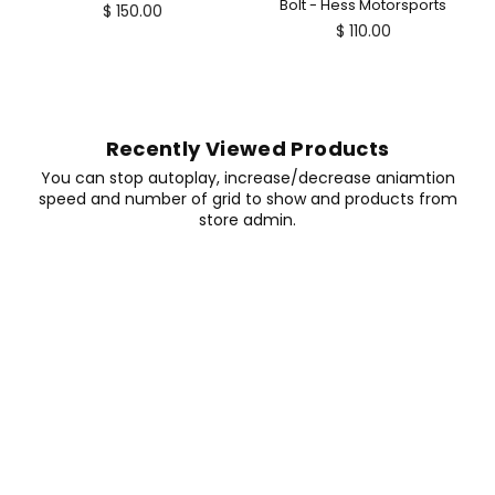
Bolt - Hess Motorsports
$ 150.00
Regular
$ 110.00
price
Recently Viewed Products
You can stop autoplay, increase/decrease aniamtion
speed and number of grid to show and products from
store admin.