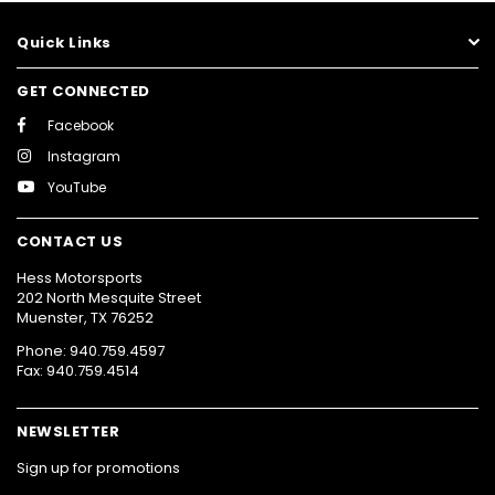
Quick Links
GET CONNECTED
Facebook
Instagram
YouTube
CONTACT US
Hess Motorsports
202 North Mesquite Street
Muenster, TX 76252
Phone: 940.759.4597
Fax: 940.759.4514
NEWSLETTER
Sign up for promotions