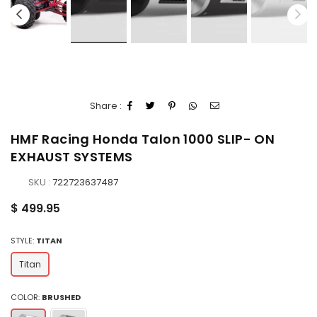
Share :
HMF Racing Honda Talon 1000 SLIP- ON
EXHAUST SYSTEMS
SKU :
722723637487
Regular
$ 499.95
price
STYLE:
TITAN
Titan
COLOR:
BRUSHED