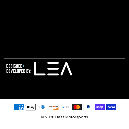
© 2020 Hess Motorsports