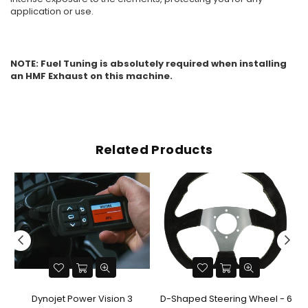
application or use.
NOTE: Fuel Tuning is absolutely required when installing
an HMF Exhaust on this machine.
Related Products
Dynojet Power Vision 3
D-Shaped Steering Wheel - 6