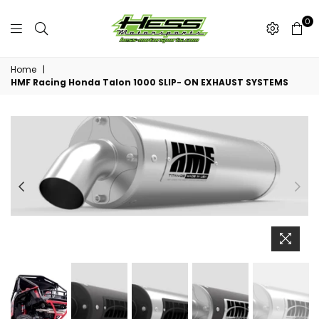
0
Hess
Motorsports
Home
|
HMF Racing Honda Talon 1000 SLIP- ON EXHAUST SYSTEMS