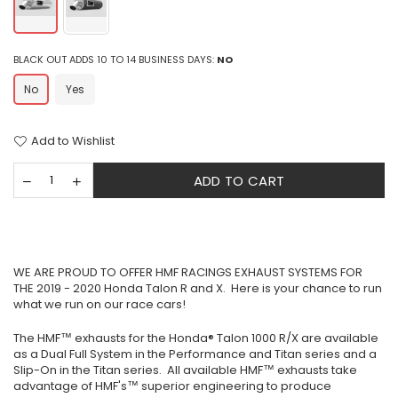
BLACK OUT ADDS 10 TO 14 BUSINESS DAYS:
NO
No
Yes
Add to Wishlist
ADD TO CART
WE ARE PROUD TO OFFER HMF RACINGS EXHAUST SYSTEMS FOR
THE 2019 - 2020 Honda Talon R and X. Here is your chance to run
what we run on our race cars!
The HMF™ exhausts for the Honda® Talon 1000 R/X are available
as a Dual Full System in the Performance and Titan series and a
Slip-On in the Titan series. All available HMF™ exhausts take
advantage of HMF's™ superior engineering to produce