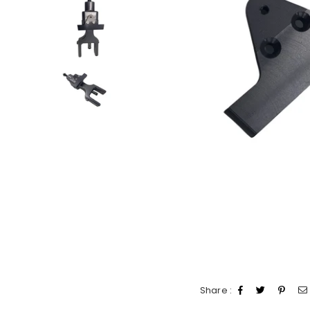
Share :