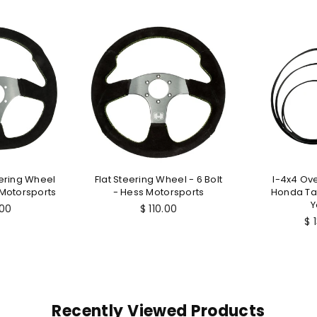
ering Wheel
Flat Steering Wheel - 6 Bolt
I-4x4 Ove
 Motorsports
- Hess Motorsports
Honda Tal
Y
lar
Regular
.00
$ 110.00
price
Re
$ 
pr
Recently Viewed Products