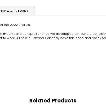
PPING & RETURNS
or the 2022 and Up.
be mounted to our quickener so we developed a mount to do just tha
cket to work. All new quickeners already have this done and ready fo
Related Products