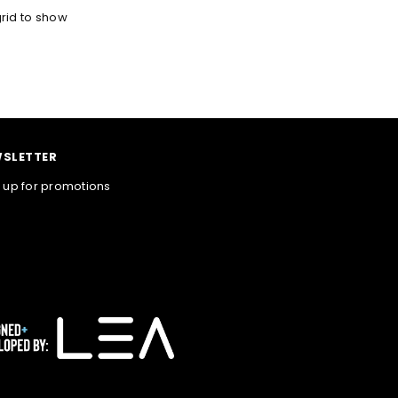
rid to show
SLETTER
 up for promotions