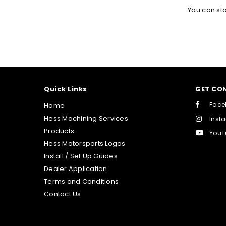
You can st
Quick Links
GET CO
Face
Home
Hess Machining Services
Inst
Products
YouT
Hess Motorsports Logos
Install / Set Up Guides
Dealer Application
Terms and Conditions
Contact Us