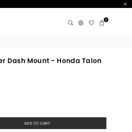
0
er Dash Mount - Honda Talon
ADD TO CART