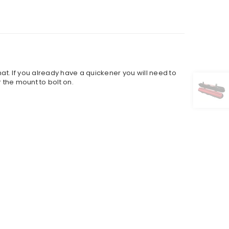
t. If you already have a quickener you will need to
r the mount to bolt on.