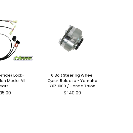
SALE
rride/ Lock-
6 Bolt Steering Wheel
Hess Mo
on Model All
Quick Release - Yamaha
Re
$ 
ears
YXZ 1000 / Honda Talon
pr
gular
Regular
135.00
$ 140.00
ice
price