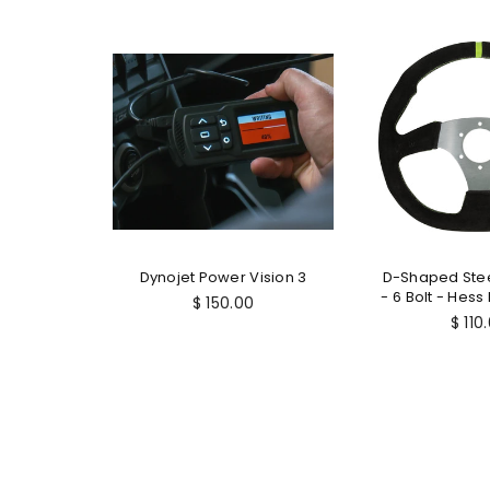
Repair
Dynojet Power Vision 3
D-Shaped Ste
 10mm
- 6 Bolt - Hess
$ 150.00
Regu
$ 110
price