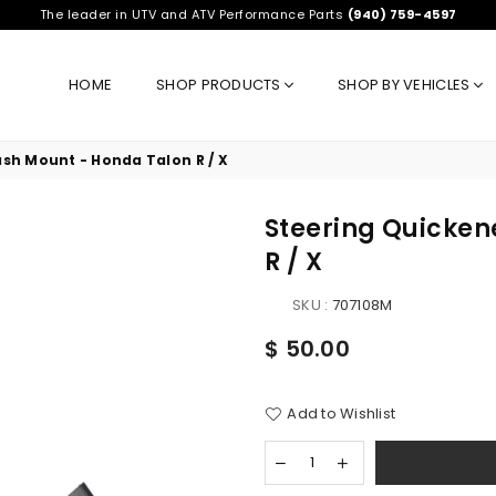
The leader in UTV and ATV Performance Parts
(940) 759-4597
HOME
SHOP PRODUCTS
SHOP BY VEHICLES
sh Mount - Honda Talon R / X
Steering Quicken
R / X
SKU :
707108M
Regular
$ 50.00
price
Add to Wishlist