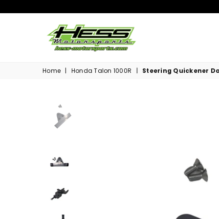
Hess
Motorsports
Home
|
Honda Talon 1000R
|
Steering Quickener Da