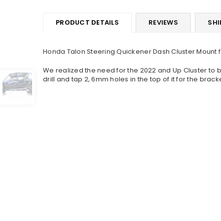
PRODUCT DETAILS
REVIEWS
SHI
Honda Talon Steering Quickener Dash Cluster Mount f
We realized the need for the 2022 and Up Cluster to 
drill and tap 2, 6mm holes in the top of it for the bra