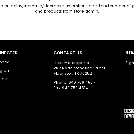
op autoplay, increase/decrease aniamtion speed and number of g
and products from store admin.
NNECTED
CONTACT US
NEW
book
Hess Motorsports
Sign
202 North Mesquite Street
agram
Muenster, TX 76252
ube
Phone: 940.759.4597
Fax: 940.759.4514